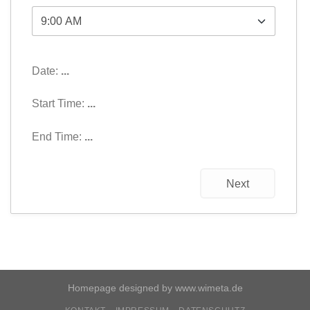
Date:
...
Start Time:
...
End Time:
...
Next
Homepage designed by
www.wimeta.de