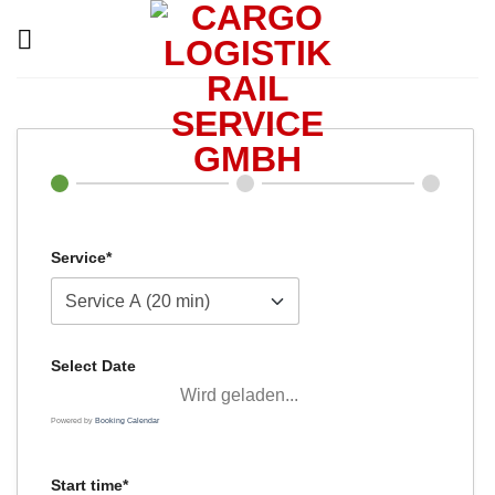
Skip
to
content
Service*
Select Date
Wird geladen...
Powered by
Booking Calendar
Start time*